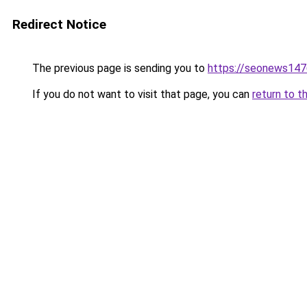
Redirect Notice
The previous page is sending you to
https://seonews147
If you do not want to visit that page, you can
return to t