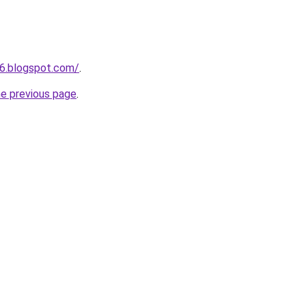
6.blogspot.com/
.
he previous page
.