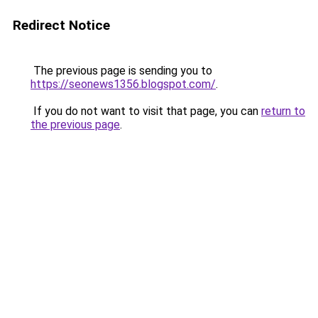
Redirect Notice
The previous page is sending you to
https://seonews1356.blogspot.com/
.
If you do not want to visit that page, you can
return to
the previous page
.