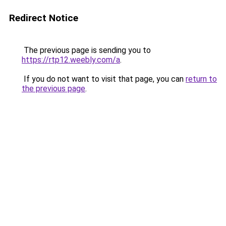
Redirect Notice
The previous page is sending you to
https://rtp12.weebly.com/a
.
If you do not want to visit that page, you can
return to
the previous page
.