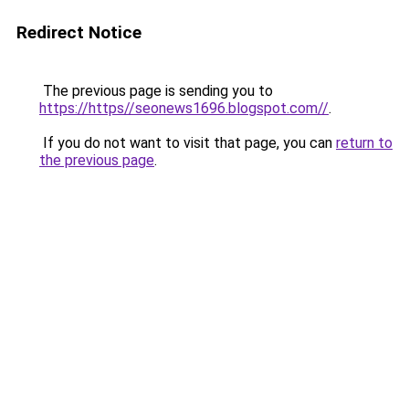
Redirect Notice
The previous page is sending you to
https://https//seonews1696.blogspot.com//
.
If you do not want to visit that page, you can
return to
the previous page
.