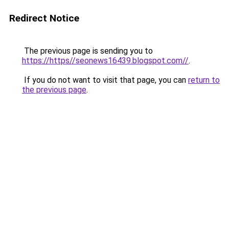
Redirect Notice
The previous page is sending you to
https://https//seonews16439.blogspot.com//
.
If you do not want to visit that page, you can
return to
the previous page
.