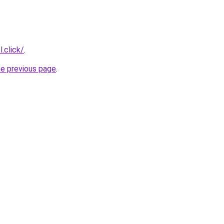
.click/
.
he previous page
.