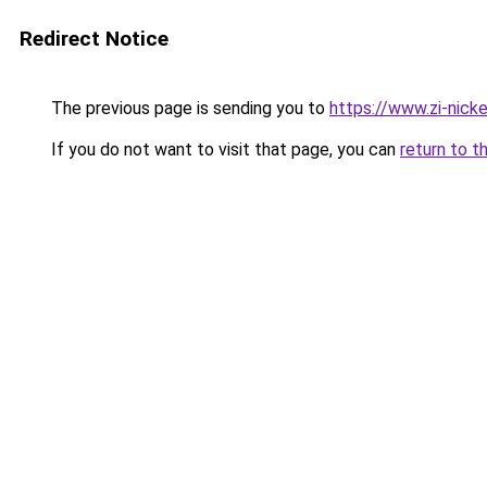
Redirect Notice
The previous page is sending you to
https://www.zi-nickel
If you do not want to visit that page, you can
return to t