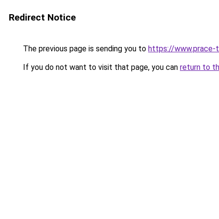
Redirect Notice
The previous page is sending you to
https://www.prace-t
If you do not want to visit that page, you can
return to t