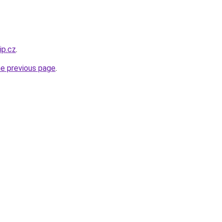
ip.cz
.
he previous page
.