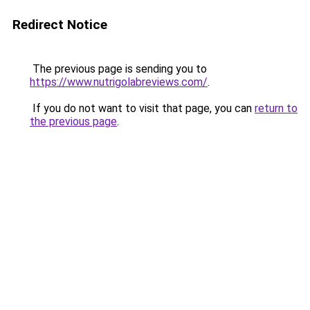
Redirect Notice
The previous page is sending you to
https://www.nutrigolabreviews.com/
.
If you do not want to visit that page, you can
return to
the previous page
.