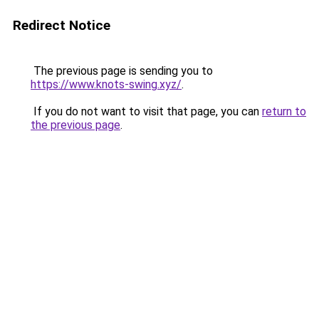
Redirect Notice
The previous page is sending you to
https://www.knots-swing.xyz/
.
If you do not want to visit that page, you can
return to
the previous page
.