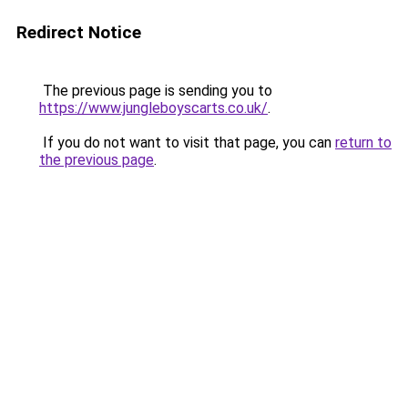
Redirect Notice
The previous page is sending you to
https://www.jungleboyscarts.co.uk/
.
If you do not want to visit that page, you can
return to
the previous page
.