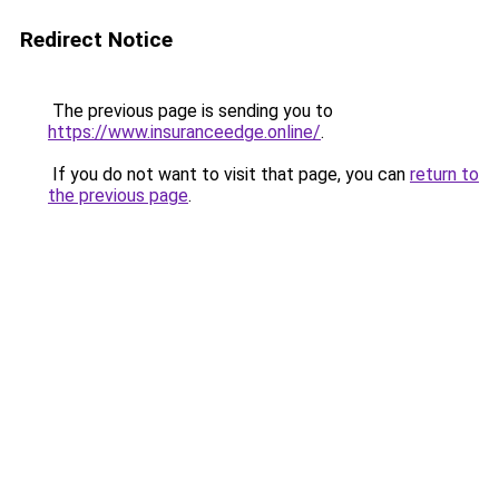
Redirect Notice
The previous page is sending you to
https://www.insuranceedge.online/
.
If you do not want to visit that page, you can
return to
the previous page
.