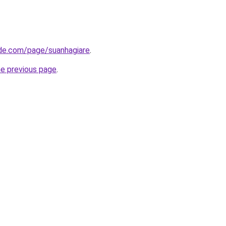
de.com/page/suanhagiare
.
he previous page
.