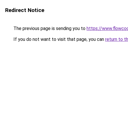
Redirect Notice
The previous page is sending you to
https://www.flowco
If you do not want to visit that page, you can
return to t