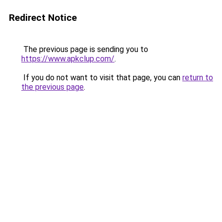
Redirect Notice
The previous page is sending you to
https://www.apkclup.com/
.
If you do not want to visit that page, you can
return to
the previous page
.