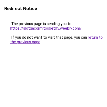
Redirect Notice
The previous page is sending you to
https://slotgacormitosbet05.weebly.com/
.
If you do not want to visit that page, you can
return to
the previous page
.