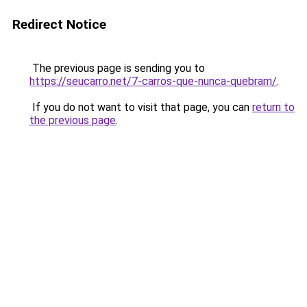
Redirect Notice
The previous page is sending you to
https://seucarro.net/7-carros-que-nunca-quebram/
.
If you do not want to visit that page, you can
return to
the previous page
.