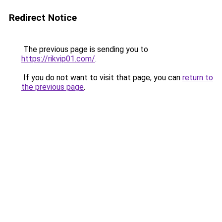
Redirect Notice
The previous page is sending you to
https://rikvip01.com/
.
If you do not want to visit that page, you can
return to
the previous page
.