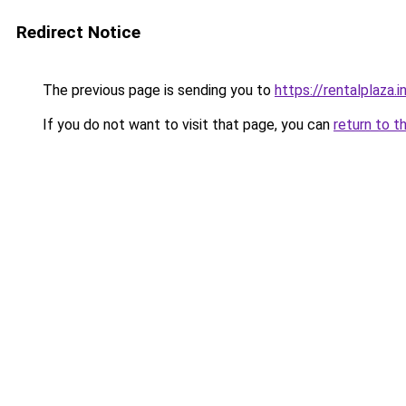
Redirect Notice
The previous page is sending you to
https://rentalplaza.i
If you do not want to visit that page, you can
return to t