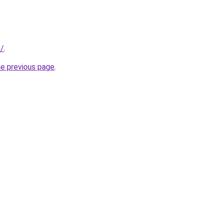
n/
.
he previous page
.