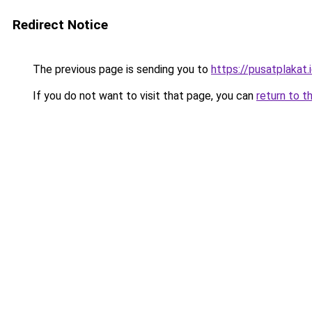
Redirect Notice
The previous page is sending you to
https://pusatplakat.
If you do not want to visit that page, you can
return to t