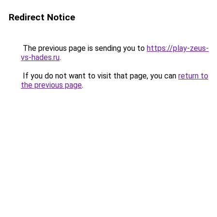
Redirect Notice
The previous page is sending you to
https://play-zeus-
vs-hades.ru
.
If you do not want to visit that page, you can
return to
the previous page
.