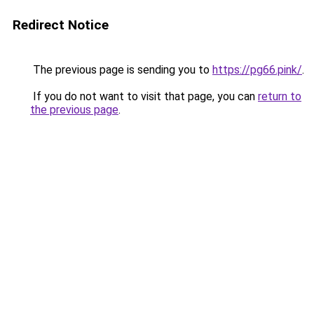
Redirect Notice
The previous page is sending you to
https://pg66.pink/
.
If you do not want to visit that page, you can
return to
the previous page
.