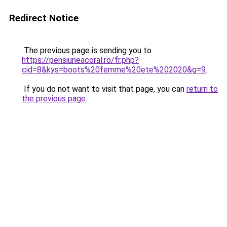
Redirect Notice
The previous page is sending you to
https://pensiuneacoral.ro/fr.php?
cid=8&kys=boots%20femme%20ete%202020&g=9
.
If you do not want to visit that page, you can
return to
the previous page
.