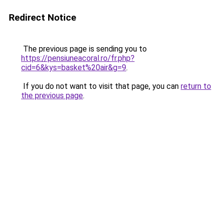
Redirect Notice
The previous page is sending you to
https://pensiuneacoral.ro/fr.php?
cid=6&kys=basket%20air&g=9
.
If you do not want to visit that page, you can
return to
the previous page
.