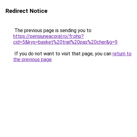
Redirect Notice
The previous page is sending you to
https://pensiuneacoral.ro/fr.php?
cid=5&kys=basket%20trail%20pas%20cher&g=9
.
If you do not want to visit that page, you can
return to
the previous page
.