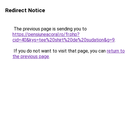
Redirect Notice
The previous page is sending you to
https://pensiuneacoral.ro/fr.php?
cid=40&kys=tee%20shirt%20de%20sudation&g=9
.
If you do not want to visit that page, you can
return to
the previous page
.