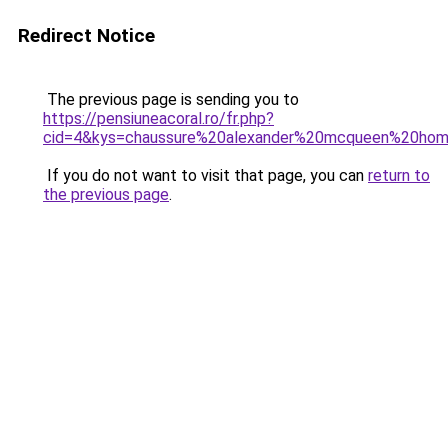
Redirect Notice
The previous page is sending you to
https://pensiuneacoral.ro/fr.php?
cid=4&kys=chaussure%20alexander%20mcqueen%20ho
If you do not want to visit that page, you can
return to
the previous page
.