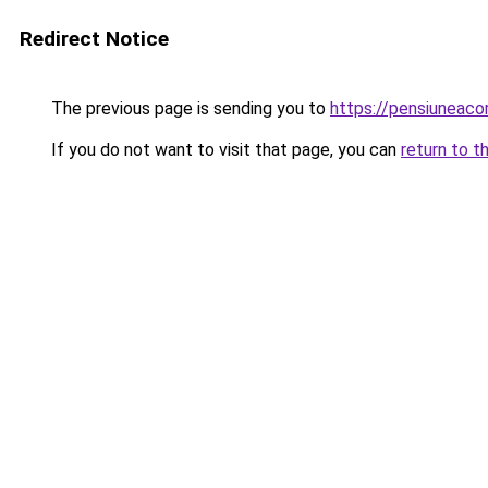
Redirect Notice
The previous page is sending you to
https://pensiuneac
If you do not want to visit that page, you can
return to t