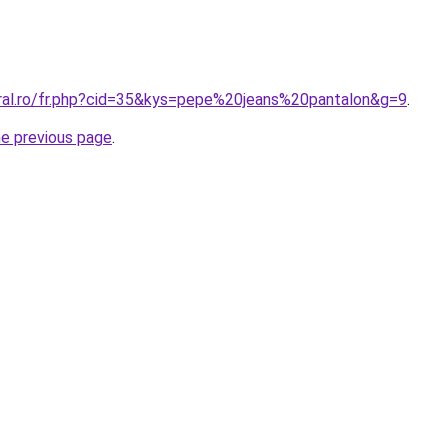
oral.ro/fr.php?cid=35&kys=pepe%20jeans%20pantalon&g=9
.
he previous page
.