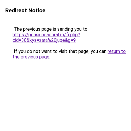
Redirect Notice
The previous page is sending you to
https://pensiuneacoral.ro/fr.php?
cid=30&kys=zara%20jupe&g=9
.
If you do not want to visit that page, you can
return to
the previous page
.