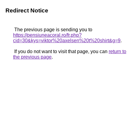
Redirect Notice
The previous page is sending you to
https://pensiuneacoral.ro/fr.php?
cid=30&kys=viktor%20axelsen%20t%20shirt&g=9
.
If you do not want to visit that page, you can
return to
the previous page
.