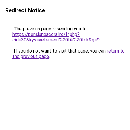
Redirect Notice
The previous page is sending you to
https://pensiuneacoral.ro/fr.php?
cid=30&kys=vetement%20tik%20tok&g=9
.
If you do not want to visit that page, you can
return to
the previous page
.