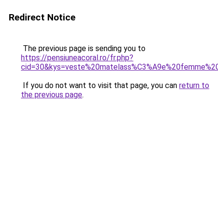
Redirect Notice
The previous page is sending you to
https://pensiuneacoral.ro/fr.php?
cid=30&kys=veste%20matelass%C3%A9e%20femme%20g
If you do not want to visit that page, you can
return to
the previous page
.