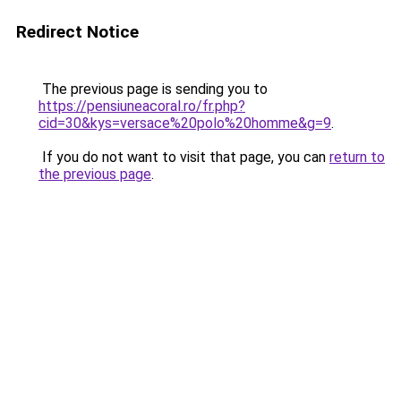
Redirect Notice
The previous page is sending you to
https://pensiuneacoral.ro/fr.php?
cid=30&kys=versace%20polo%20homme&g=9
.
If you do not want to visit that page, you can
return to
the previous page
.