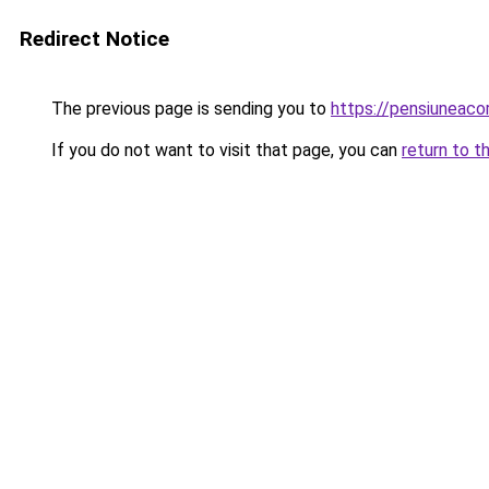
Redirect Notice
The previous page is sending you to
https://pensiuneac
If you do not want to visit that page, you can
return to t