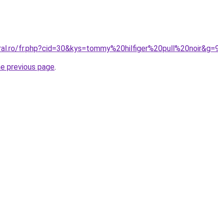
oral.ro/fr.php?cid=30&kys=tommy%20hilfiger%20pull%20noir&g=
he previous page
.