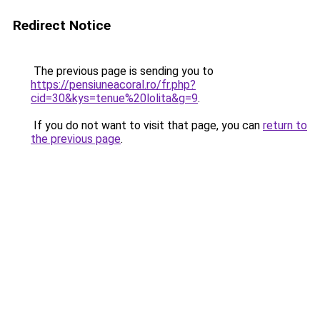
Redirect Notice
The previous page is sending you to
https://pensiuneacoral.ro/fr.php?
cid=30&kys=tenue%20lolita&g=9
.
If you do not want to visit that page, you can
return to
the previous page
.