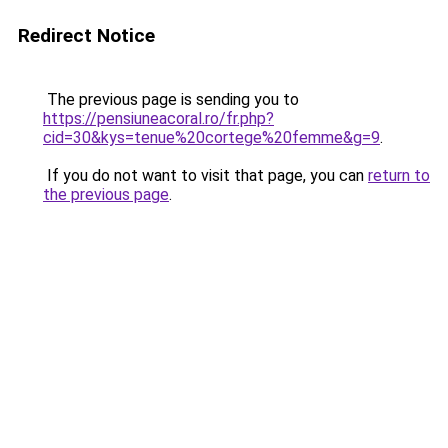
Redirect Notice
The previous page is sending you to
https://pensiuneacoral.ro/fr.php?
cid=30&kys=tenue%20cortege%20femme&g=9
.
If you do not want to visit that page, you can
return to
the previous page
.