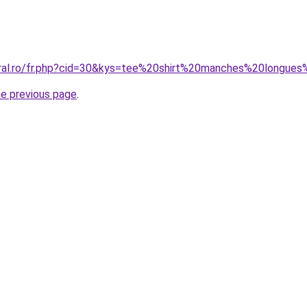
oral.ro/fr.php?cid=30&kys=tee%20shirt%20manches%20longues
he previous page
.