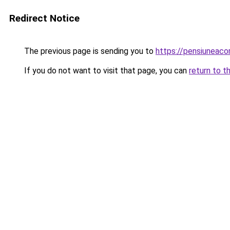
Redirect Notice
The previous page is sending you to
https://pensiuneac
If you do not want to visit that page, you can
return to t