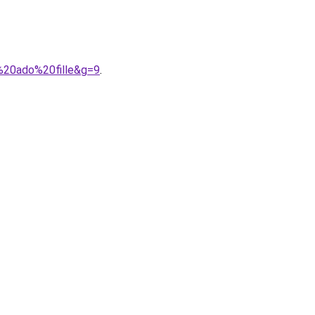
%20ado%20fille&g=9
.