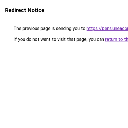
Redirect Notice
The previous page is sending you to
https://pensiuneac
If you do not want to visit that page, you can
return to t