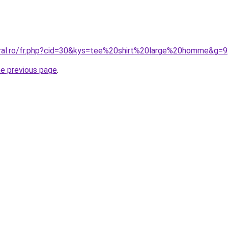
oral.ro/fr.php?cid=30&kys=tee%20shirt%20large%20homme&g=9
he previous page
.