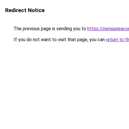
Redirect Notice
The previous page is sending you to
https://pensiuneac
If you do not want to visit that page, you can
return to t