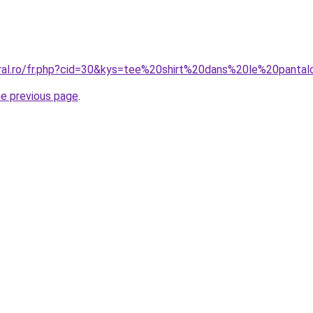
oral.ro/fr.php?cid=30&kys=tee%20shirt%20dans%20le%20panta
he previous page
.