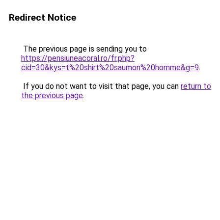
Redirect Notice
The previous page is sending you to
https://pensiuneacoral.ro/fr.php?
cid=30&kys=t%20shirt%20saumon%20homme&g=9
.
If you do not want to visit that page, you can
return to
the previous page
.