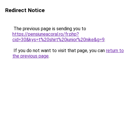
Redirect Notice
The previous page is sending you to
https://pensiuneacoral.ro/fr.php?
cid=30&kys=t%20shirt%20junior%20nike&g=9
.
If you do not want to visit that page, you can
return to
the previous page
.