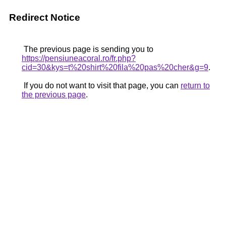
Redirect Notice
The previous page is sending you to
https://pensiuneacoral.ro/fr.php?
cid=30&kys=t%20shirt%20fila%20pas%20cher&g=9
.
If you do not want to visit that page, you can
return to
the previous page
.