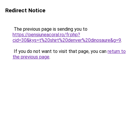
Redirect Notice
The previous page is sending you to
https://pensiuneacoral.ro/fr.php?
cid=30&kys=t%20shirt%20denver%20dinosaure&g=9
.
If you do not want to visit that page, you can
return to
the previous page
.