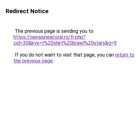
Redirect Notice
The previous page is sending you to
https://pensiuneacoral.ro/fr.php?
cid=30&kys=t%20shirt%20brawl%20stars&g=9
.
If you do not want to visit that page, you can
return to
the previous page
.