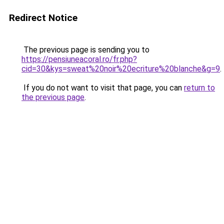
Redirect Notice
The previous page is sending you to
https://pensiuneacoral.ro/fr.php?
cid=30&kys=sweat%20noir%20ecriture%20blanche&g=9
.
If you do not want to visit that page, you can
return to
the previous page
.