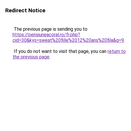
Redirect Notice
The previous page is sending you to
https://pensiuneacoral.ro/fr.php?
cid=30&kys=sweat%20fille%2012%20ans%20fila&g=9
.
If you do not want to visit that page, you can
return to
the previous page
.