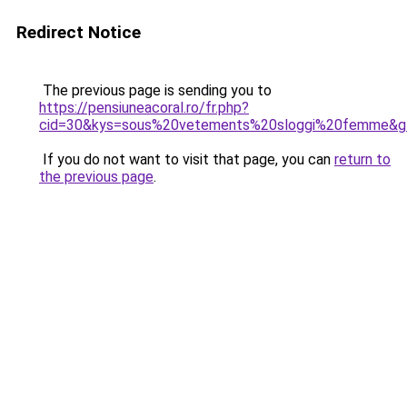
Redirect Notice
The previous page is sending you to
https://pensiuneacoral.ro/fr.php?
cid=30&kys=sous%20vetements%20sloggi%20femme&g
If you do not want to visit that page, you can
return to
the previous page
.