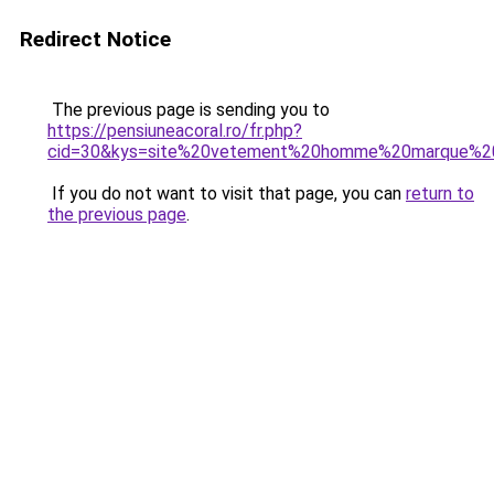
Redirect Notice
The previous page is sending you to
https://pensiuneacoral.ro/fr.php?
cid=30&kys=site%20vetement%20homme%20marque%2
If you do not want to visit that page, you can
return to
the previous page
.