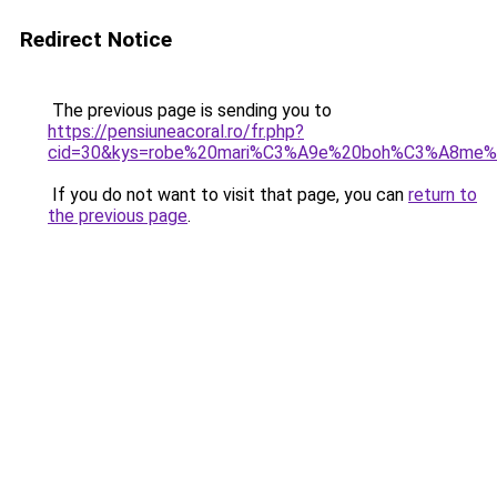
Redirect Notice
The previous page is sending you to
https://pensiuneacoral.ro/fr.php?
cid=30&kys=robe%20mari%C3%A9e%20boh%C3%A8me%
If you do not want to visit that page, you can
return to
the previous page
.