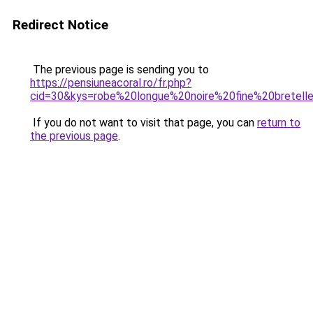
Redirect Notice
The previous page is sending you to
https://pensiuneacoral.ro/fr.php?
cid=30&kys=robe%20longue%20noire%20fine%20bretell
If you do not want to visit that page, you can
return to
the previous page
.