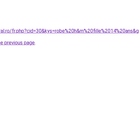
oral.ro/fr.php?cid=30&kys=robe%20h&m%20fille%2014%20ans&
he previous page
.