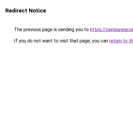
Redirect Notice
The previous page is sending you to
https://pensiuneac
If you do not want to visit that page, you can
return to t