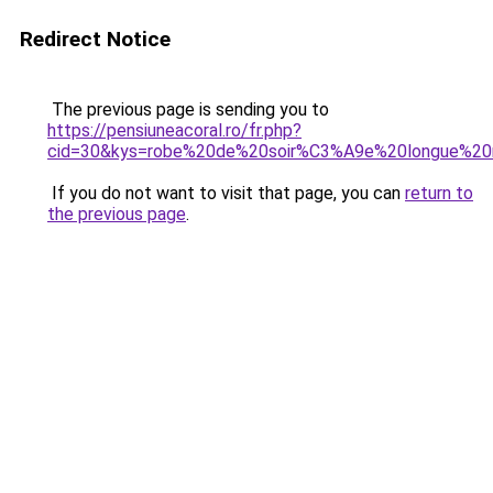
Redirect Notice
The previous page is sending you to
https://pensiuneacoral.ro/fr.php?
cid=30&kys=robe%20de%20soir%C3%A9e%20longue%20
If you do not want to visit that page, you can
return to
the previous page
.